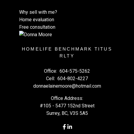
Why sell with me?
Home evaluation
Free consultation
HOMELIFE BENCHMARK TITUS
RLTY
Office:
604-575-5262
Cell:
604-802-4227
donnaelainemoore@hotmail.com
Office Address:
#105 - 5477 152nd Street
Surrey, BC, V3S 5A5