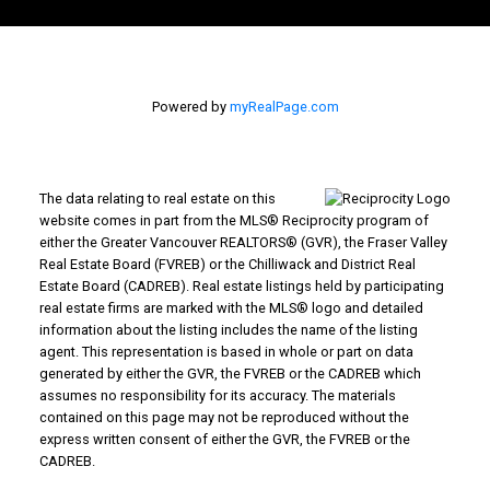
Powered by
myRealPage.com
The data relating to real estate on this
website comes in part from the MLS® Reciprocity program of
either the Greater Vancouver REALTORS® (GVR), the Fraser Valley
Real Estate Board (FVREB) or the Chilliwack and District Real
Estate Board (CADREB). Real estate listings held by participating
real estate firms are marked with the MLS® logo and detailed
information about the listing includes the name of the listing
agent. This representation is based in whole or part on data
generated by either the GVR, the FVREB or the CADREB which
assumes no responsibility for its accuracy. The materials
contained on this page may not be reproduced without the
express written consent of either the GVR, the FVREB or the
CADREB.