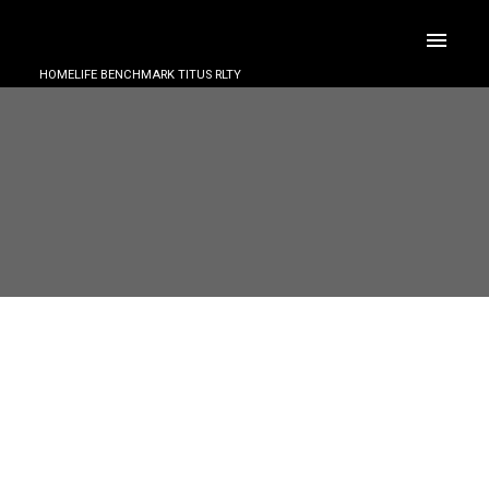
HOMELIFE BENCHMARK TITUS RLTY