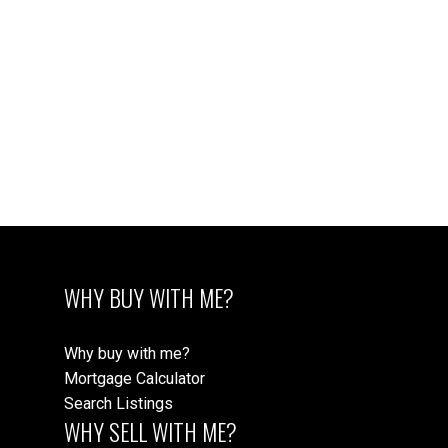
WHY BUY WITH ME?
Why buy with me?
Mortgage Calculator
Search Listings
WHY SELL WITH ME?