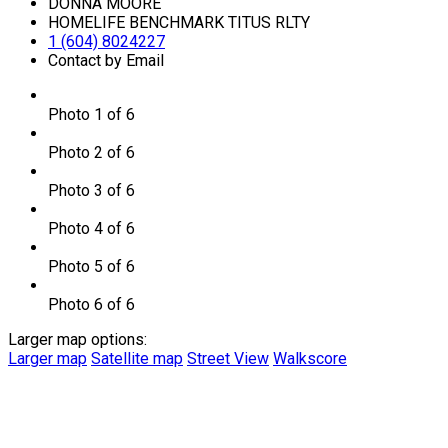
DONNA MOORE
HOMELIFE BENCHMARK TITUS RLTY
1 (604) 8024227
Contact by Email
Photo 1 of 6
Photo 2 of 6
Photo 3 of 6
Photo 4 of 6
Photo 5 of 6
Photo 6 of 6
Larger map options:
Larger map
Satellite map
Street View
Walkscore