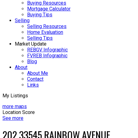
Buying Resources
Mortgage Calculator
Buying Tips
Selling
Selling Resources
Home Evaluation
Selling Tips
Market Update
REBGV Infographic
FVREB Infographic
Blog
About
About Me
Contact
Links
My Listings
more maps
Location Score
See more
202 33545 RAINBOW AVENUE