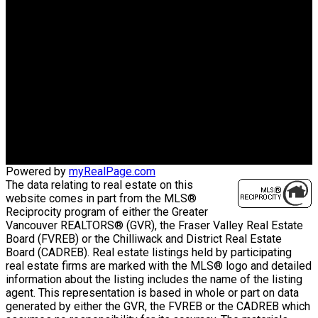
HOMELIFE BENCHMARK
TITUS RLTY
Office:
604-575-5262
Cell:
604-802-4227
donnaelainemoore@hotmail.com
Office Address:
#105 - 5477 152nd Street
Surrey, BC, V3S 5A5
Powered by
myRealPage.com
The data relating to real estate on this
website comes in part from the MLS®
Reciprocity program of either the Greater
Vancouver REALTORS® (GVR), the Fraser Valley Real Estate
Board (FVREB) or the Chilliwack and District Real Estate
Board (CADREB). Real estate listings held by participating
real estate firms are marked with the MLS® logo and detailed
information about the listing includes the name of the listing
agent. This representation is based in whole or part on data
generated by either the GVR, the FVREB or the CADREB which