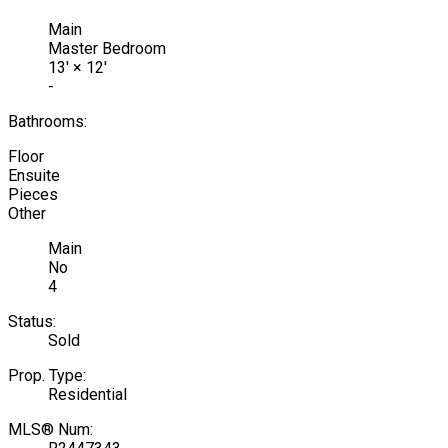
Main
Master Bedroom
13'
×
12'
-
Bathrooms:
Floor
Ensuite
Pieces
Other
Main
No
4
Status:
Sold
Prop. Type:
Residential
MLS® Num: