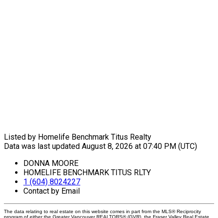
Listed by Homelife Benchmark Titus Realty
Data was last updated August 8, 2026 at 07:40 PM (UTC)
DONNA MOORE
HOMELIFE BENCHMARK TITUS RLTY
1 (604) 8024227
Contact by Email
The data relating to real estate on this website comes in part from the MLS® Reciprocity
program of either the Greater Vancouver REALTORS® (GVR), the Fraser Valley Real Estate