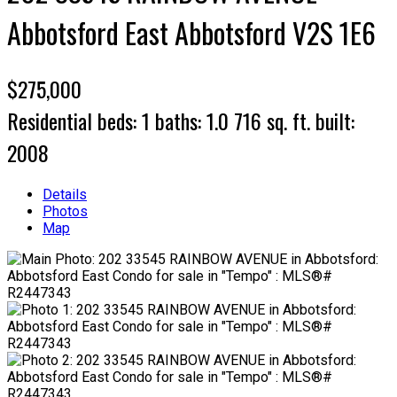
Abbotsford East
Abbotsford
V2S 1E6
$275,000
Residential
beds:
1
baths:
1.0
716 sq. ft.
built:
2008
Details
Photos
Map