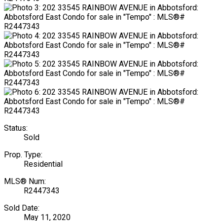
Status:
Sold
Prop. Type:
Residential
MLS® Num:
R2447343
Sold Date:
May 11, 2020