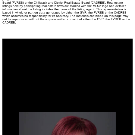
Board (FVREB) or the Chilliwack and District Real Estate Board (CADREB). Real estate
listings held by participating real estate firms are marked with the MLS® logo and detailed
information about the listing includes the name of the listing agent. This representation is
based in whole or part on data generated by either the GVR, the FVREB or the CADREB
which assumes no responsibility for its accuracy. The materials contained on this page may
not be reproduced without the express written consent of either the GVR, the FVREB or the
CADREB.
Why buy with me?
Why buy with me?
Mortgage Calculator
Search Listings
Why sell with me?
Why sell with me?
Home evaluation
Free consultation