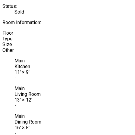
Status:
Sold
Room Information:
Floor
Type
Size
Other
Main
Kitchen
11'
×
9'
-
Main
Living Room
13'
×
12'
-
Main
Dining Room
16'
×
8'
-