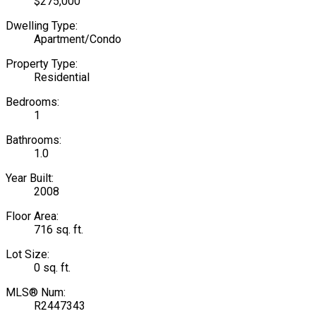
$275,000
Dwelling Type:
Apartment/Condo
Property Type:
Residential
Bedrooms:
1
Bathrooms:
1.0
Year Built:
2008
Floor Area:
716 sq. ft.
Lot Size:
0 sq. ft.
MLS® Num:
R2447343