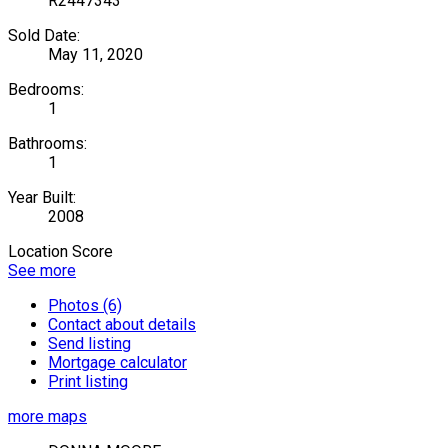
R2447343
Sold Date:
May 11, 2020
Bedrooms:
1
Bathrooms:
1
Year Built:
2008
Location Score
See more
Photos (6)
Contact about details
Send listing
Mortgage calculator
Print listing
more maps