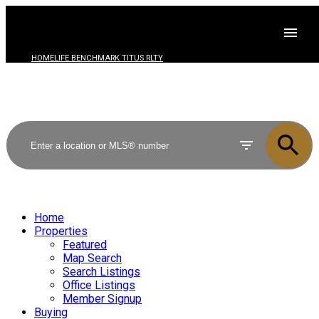
HOMELIFE BENCHMARK TITUS RLTY
Home
Properties
Featured
Map Search
Search Listings
Office Listings
Member Signup
Buying