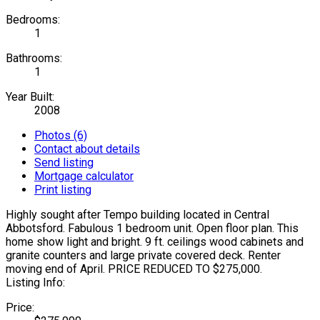
Bedrooms:
1
Bathrooms:
1
Year Built:
2008
Photos (6)
Contact about details
Send listing
Mortgage calculator
Print listing
Highly sought after Tempo building located in Central
Abbotsford. Fabulous 1 bedroom unit. Open floor plan. This
home show light and bright. 9 ft. ceilings wood cabinets and
granite counters and large private covered deck. Renter
moving end of April. PRICE REDUCED TO $275,000.
Listing Info:
Price: