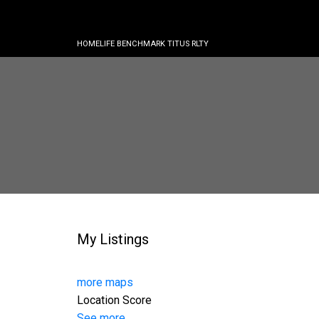
HOMELIFE BENCHMARK TITUS RLTY
My Listings
more maps
Location Score
See more