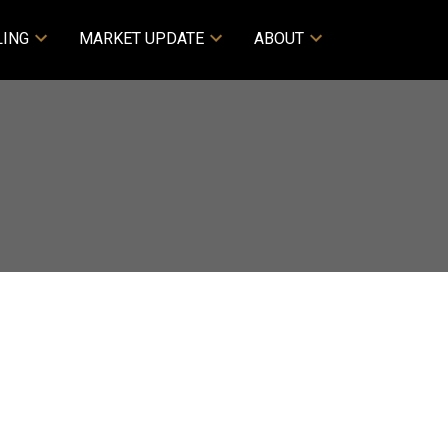
LING
MARKET UPDATE
ABOUT