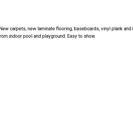
New carpets, new laminate flooring, baseboards, vinyl plank and
from indoor pool and playground. Easy to show.