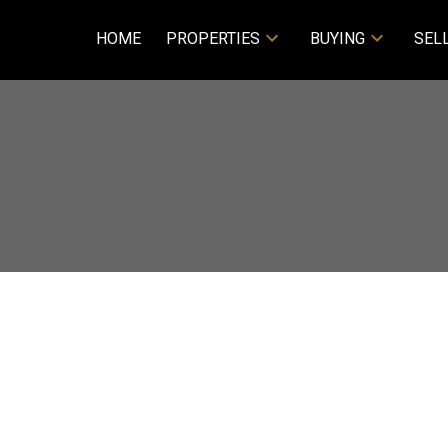
HOME
PROPERTIES
BUYING
SEL