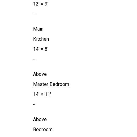
12'
×
9'
-
Main
Kitchen
14'
×
8'
-
Above
Master Bedroom
14'
×
11'
-
Above
Bedroom