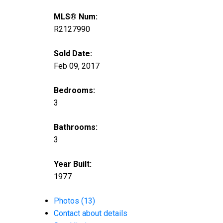
MLS® Num:
R2127990
Sold Date:
Feb 09, 2017
Bedrooms:
3
Bathrooms:
3
Year Built:
1977
Photos (13)
Contact about details