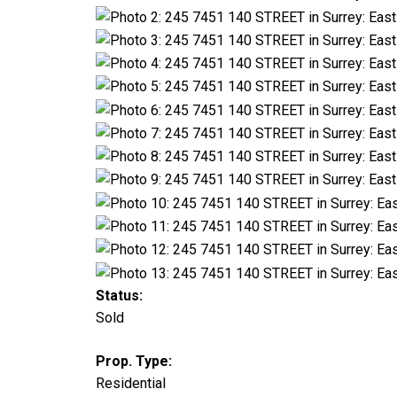
Status:
Sold
Prop. Type:
Residential