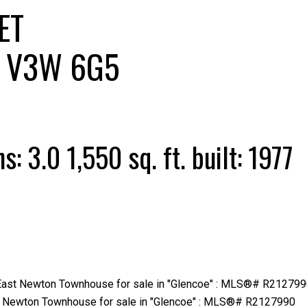
ET
V3W 6G5
Price
hs:
3.0
1,550 sq. ft.
built:
1977