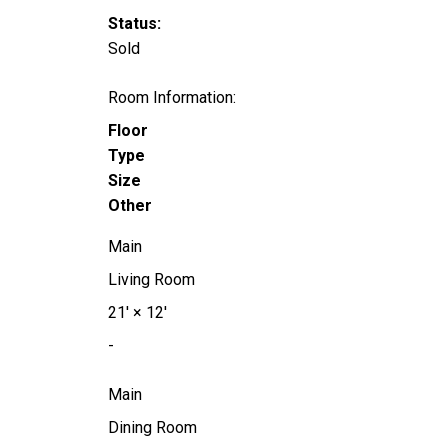
Status:
Sold
Room Information:
Floor
Type
Size
Other
Main
Living Room
21'
×
12'
-
Main
Dining Room