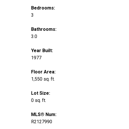
Bedrooms:
3
Bathrooms:
3.0
Year Built:
1977
Floor Area:
1,550 sq. ft.
Lot Size:
0 sq. ft.
MLS® Num:
R2127990