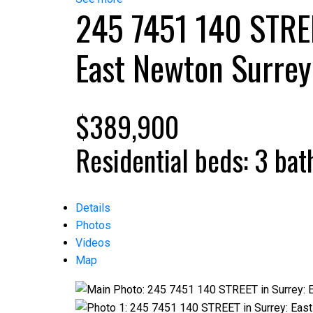
245 7451 140 STRE
East Newton
Surrey
$389,900
Residential
beds:
3
bat
Details
Photos
Videos
Map