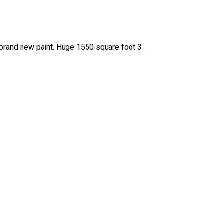
 brand new paint. Huge 1550 square foot 3