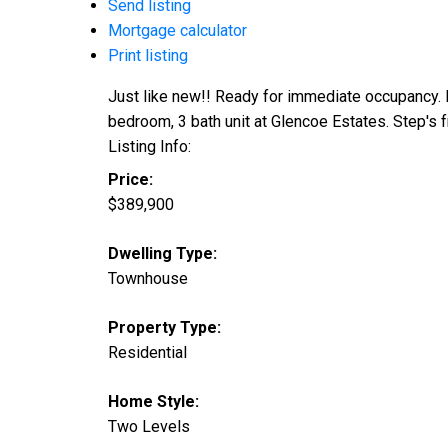
Send listing
Mortgage calculator
Print listing
Just like new!! Ready for immediate occupancy. 
bedroom, 3 bath unit at Glencoe Estates. Step's 
Listing Info:
Price:
$389,900
Dwelling Type:
Townhouse
Property Type:
Residential
Home Style:
Two Levels